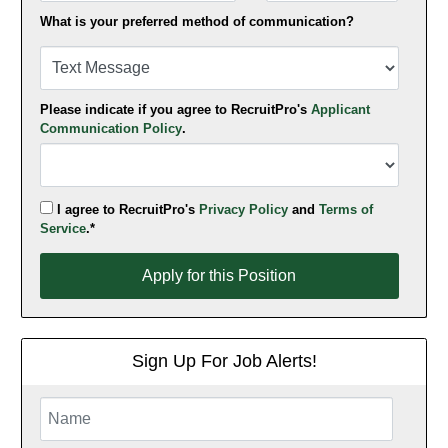
What is your preferred method of communication?
Please indicate if you agree to RecruitPro's
Applicant
Communication Policy
.
I agree to RecruitPro's
Privacy Policy
and
Terms of
Service
.*
Apply for this Position
Apply for this Position
Sign Up For Job Alerts!