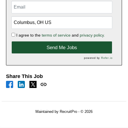
I agree to the
terms of service
and
privacy policy.
Send Me Jobs
powered by
Refer.io
Share This Job
Maintained by RecruitPro - © 2026
Refresh