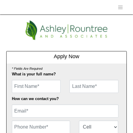
Apply Now
* Fields Are Required
What is your full name?
First Name
How can we contact you?
Email
Phone Number
Number Type